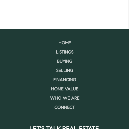
HOME
LISTINGS
BUYING
SELLING
FINANCING
HOME VALUE
WHO WE ARE
CONNECT