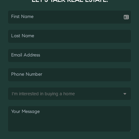
LET'S TALK REAL ESTATE.