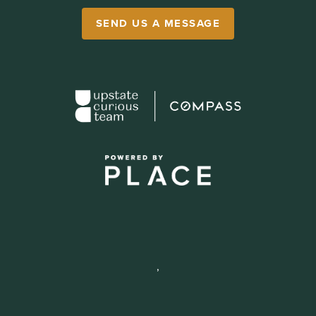
SEND US A MESSAGE
,