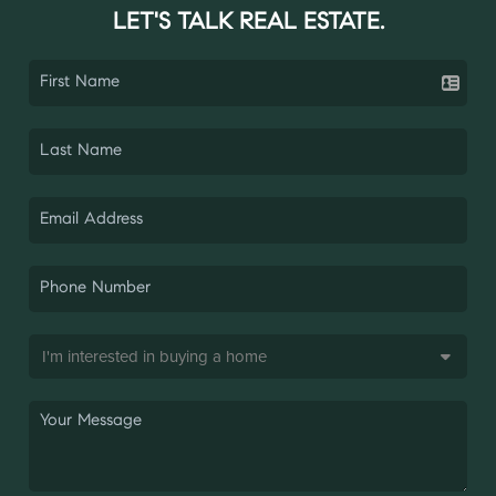
LET'S TALK REAL ESTATE.