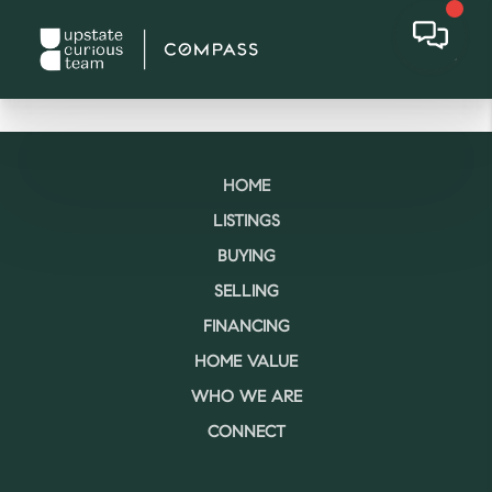
HOME
LISTINGS
BUYING
SELLING
FINANCING
HOME VALUE
WHO WE ARE
CONNECT