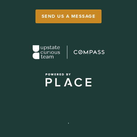
SEND US A MESSAGE
,