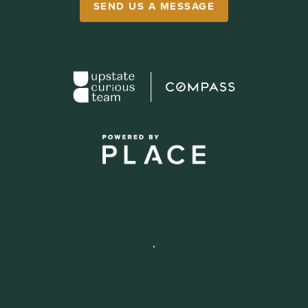
SEND US A MESSAGE
,