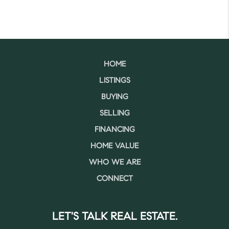
HOME
LISTINGS
BUYING
SELLING
FINANCING
HOME VALUE
WHO WE ARE
CONNECT
LET'S TALK REAL ESTATE.