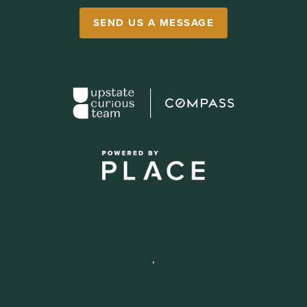
SEND US A MESSAGE
,