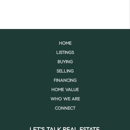
HOME
LISTINGS
BUYING
SELLING
FINANCING
HOME VALUE
WHO WE ARE
CONNECT