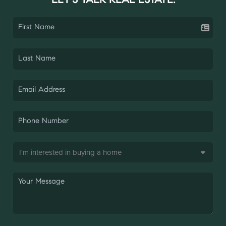
LET'S TALK REAL ESTATE.