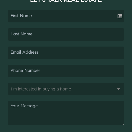
LET'S TALK REAL ESTATE.