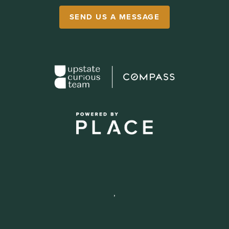
SEND US A MESSAGE
,