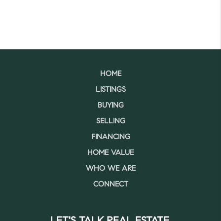
HOME
LISTINGS
BUYING
SELLING
FINANCING
HOME VALUE
WHO WE ARE
CONNECT