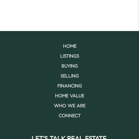
HOME
LISTINGS
BUYING
SELLING
FINANCING
HOME VALUE
WHO WE ARE
CONNECT