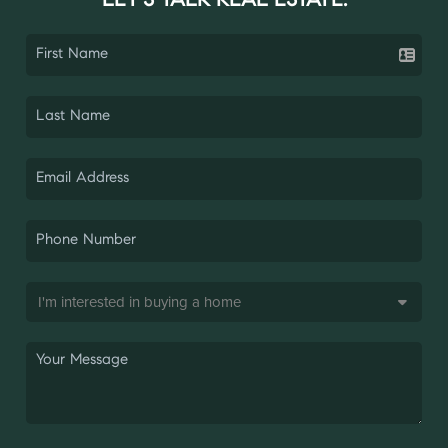
LET'S TALK REAL ESTATE.