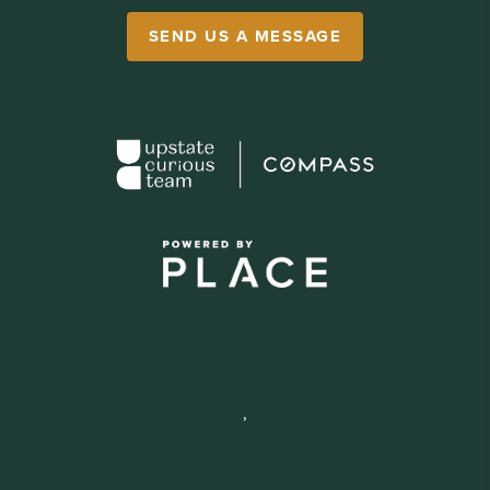
SEND US A MESSAGE
,