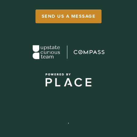
SEND US A MESSAGE
,