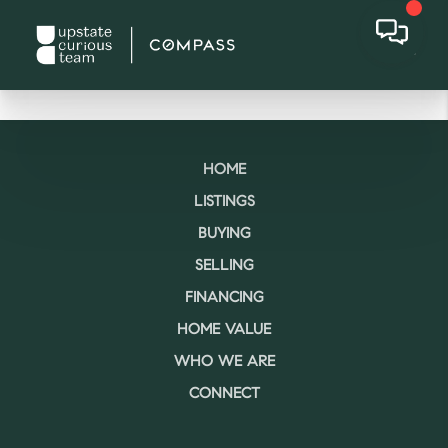
HOME
LISTINGS
BUYING
SELLING
FINANCING
HOME VALUE
WHO WE ARE
CONNECT