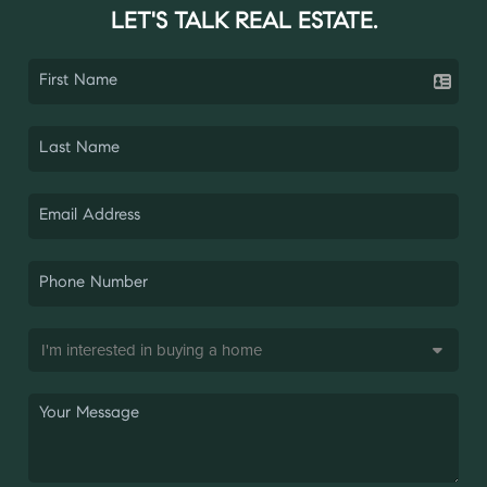
LET'S TALK REAL ESTATE.