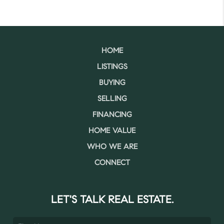
HOME
LISTINGS
BUYING
SELLING
FINANCING
HOME VALUE
WHO WE ARE
CONNECT
LET'S TALK REAL ESTATE.