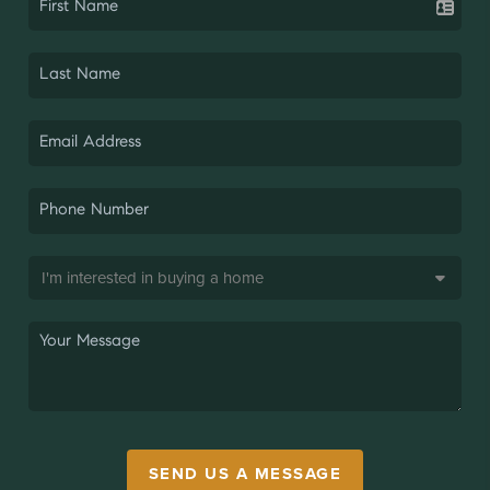
SEND US A MESSAGE