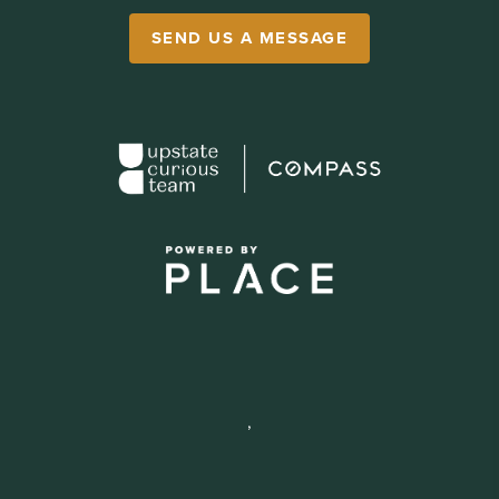
SEND US A MESSAGE
,