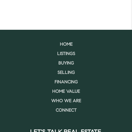
HOME
LISTINGS
BUYING
SELLING
FINANCING
HOME VALUE
WHO WE ARE
CONNECT