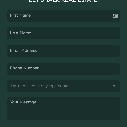
LET'S TALK REAL ESTATE.