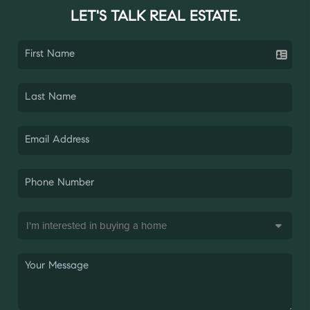
LET'S TALK REAL ESTATE.