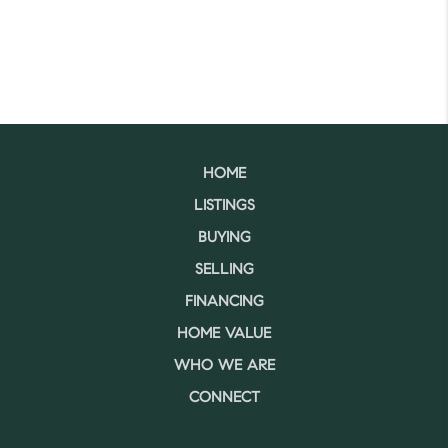
HOME
LISTINGS
BUYING
SELLING
FINANCING
HOME VALUE
WHO WE ARE
CONNECT