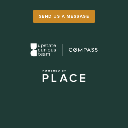
SEND US A MESSAGE
,