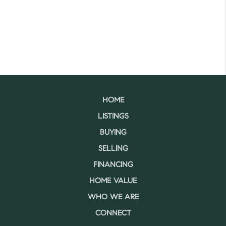
HOME
LISTINGS
BUYING
SELLING
FINANCING
HOME VALUE
WHO WE ARE
CONNECT