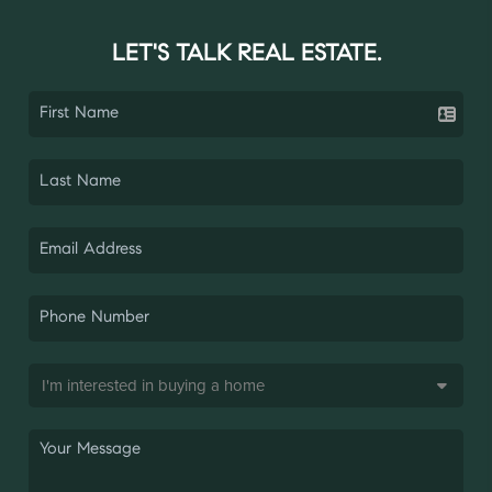
LET'S TALK REAL ESTATE.