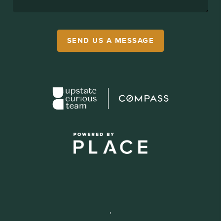
SEND US A MESSAGE
,