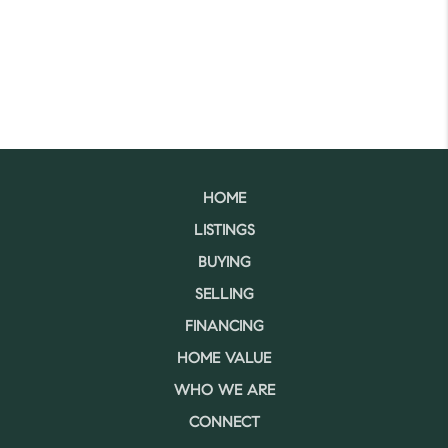
HOME
LISTINGS
BUYING
SELLING
FINANCING
HOME VALUE
WHO WE ARE
CONNECT