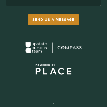
SEND US A MESSAGE
,