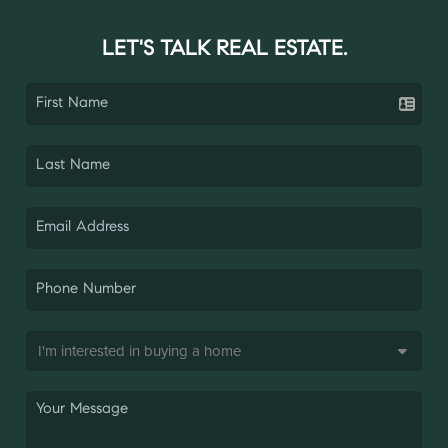
LET'S TALK REAL ESTATE.