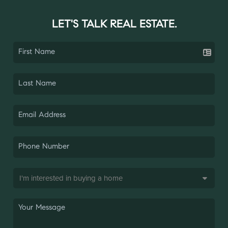
LET'S TALK REAL ESTATE.