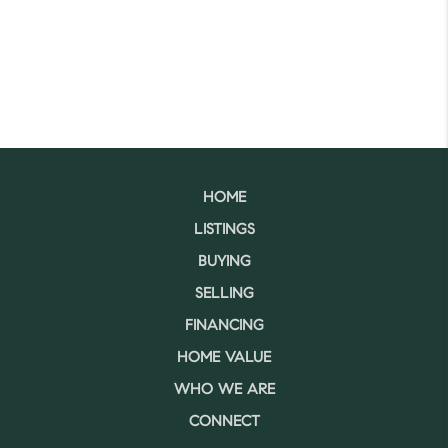
HOME
LISTINGS
BUYING
SELLING
FINANCING
HOME VALUE
WHO WE ARE
CONNECT