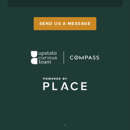
SEND US A MESSAGE
,