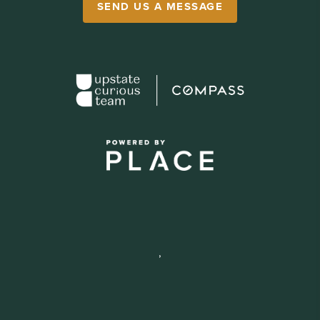
SEND US A MESSAGE
,