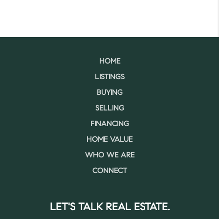
HOME
LISTINGS
BUYING
SELLING
FINANCING
HOME VALUE
WHO WE ARE
CONNECT
LET'S TALK REAL ESTATE.