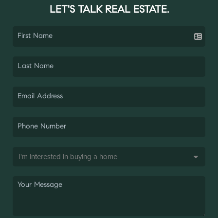
LET'S TALK REAL ESTATE.