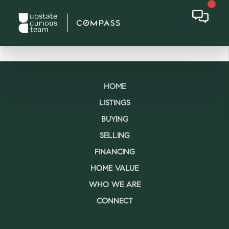
HOME
LISTINGS
BUYING
SELLING
FINANCING
HOME VALUE
WHO WE ARE
CONNECT