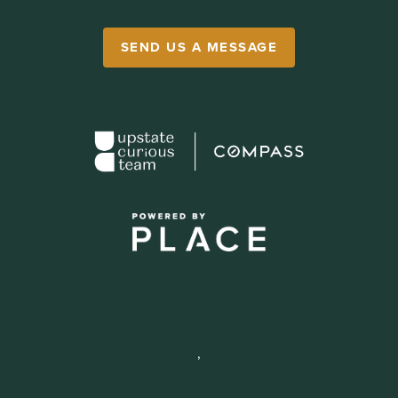
SEND US A MESSAGE
,