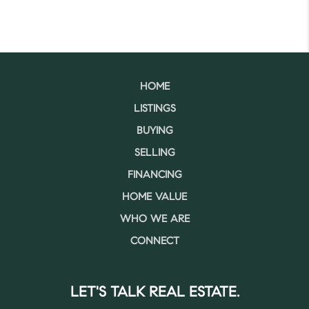
HOME
LISTINGS
BUYING
SELLING
FINANCING
HOME VALUE
WHO WE ARE
CONNECT
LET'S TALK REAL ESTATE.