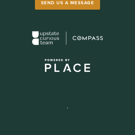
SEND US A MESSAGE
,