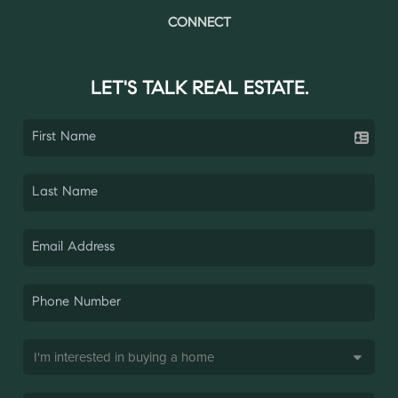
CONNECT
LET'S TALK REAL ESTATE.