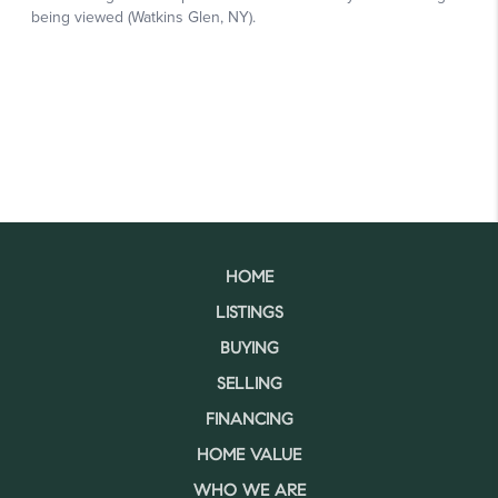
HOME
LISTINGS
BUYING
SELLING
FINANCING
HOME VALUE
WHO WE ARE