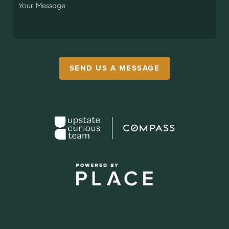
SEND US A MESSAGE