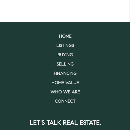
HOME
LISTINGS
BUYING
SELLING
FINANCING
HOME VALUE
WHO WE ARE
CONNECT
LET'S TALK REAL ESTATE.