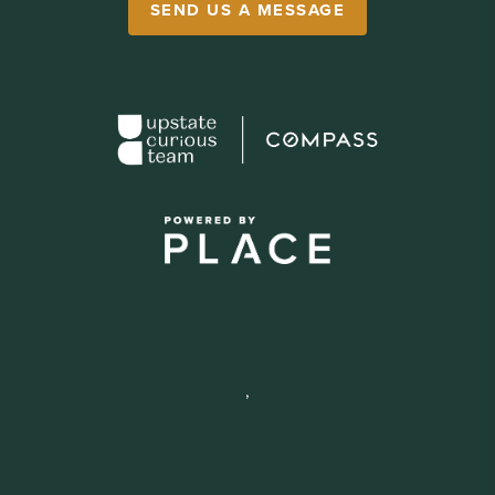
SEND US A MESSAGE
,