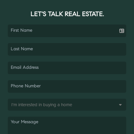
LET'S TALK REAL ESTATE.