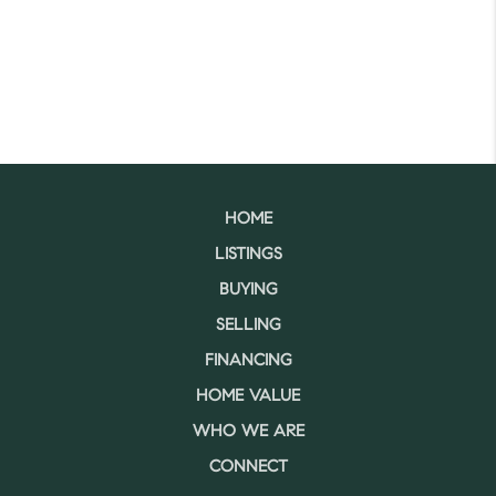
HOME
LISTINGS
BUYING
SELLING
FINANCING
HOME VALUE
WHO WE ARE
CONNECT