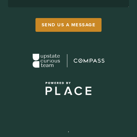
SEND US A MESSAGE
,