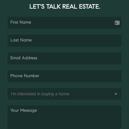
LET'S TALK REAL ESTATE.