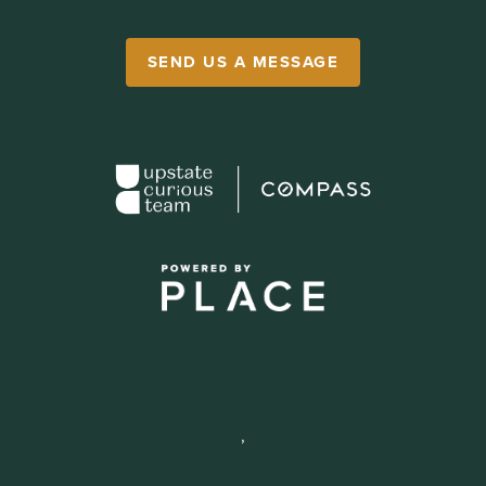
SEND US A MESSAGE
,