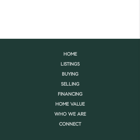
HOME
LISTINGS
BUYING
SELLING
FINANCING
HOME VALUE
WHO WE ARE
CONNECT