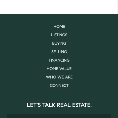
HOME
LISTINGS
BUYING
SELLING
FINANCING
HOME VALUE
WHO WE ARE
CONNECT
LET'S TALK REAL ESTATE.