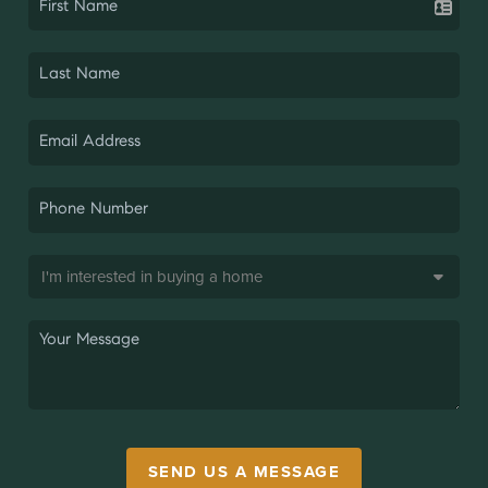
SEND US A MESSAGE