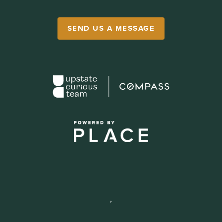
SEND US A MESSAGE
,