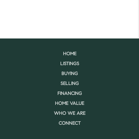
HOME
LISTINGS
BUYING
SELLING
FINANCING
HOME VALUE
WHO WE ARE
CONNECT