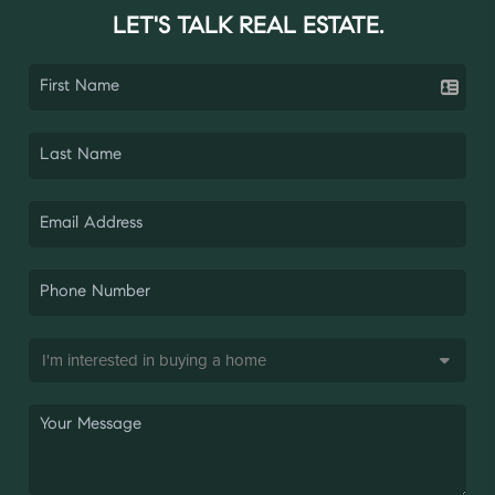
LET'S TALK REAL ESTATE.