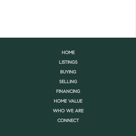
HOME
LISTINGS
BUYING
SELLING
FINANCING
HOME VALUE
WHO WE ARE
CONNECT