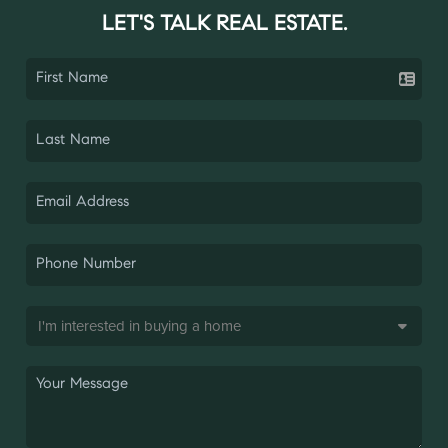
LET'S TALK REAL ESTATE.