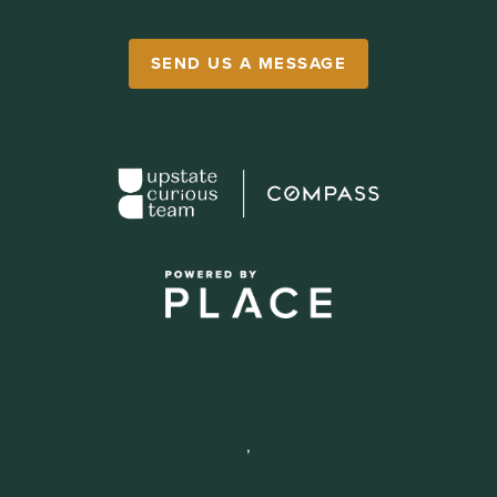
SEND US A MESSAGE
,