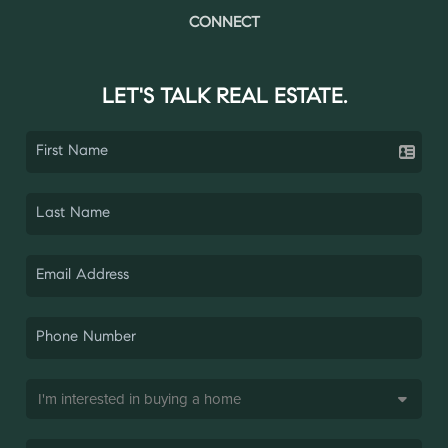
CONNECT
LET'S TALK REAL ESTATE.