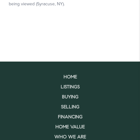
HOME
LISTINGS
BUYING
SELLING
FINANCING
HOME VALUE
WHO WE ARE