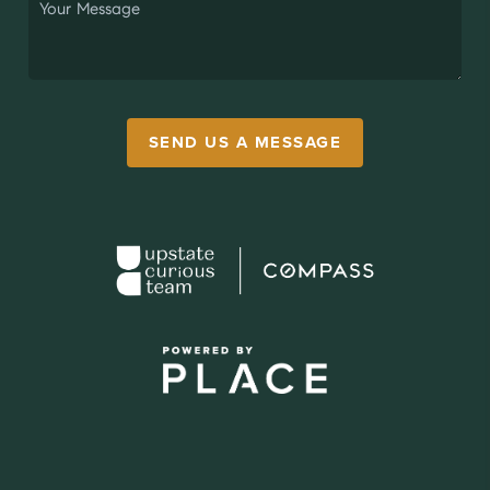
SEND US A MESSAGE