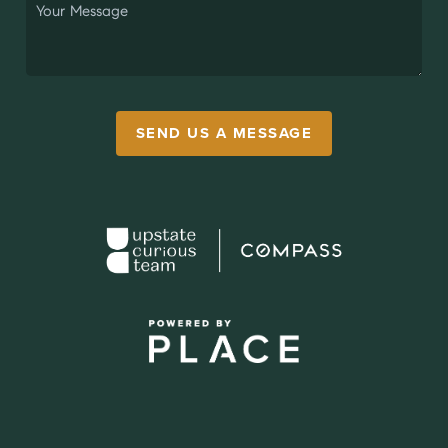
SEND US A MESSAGE