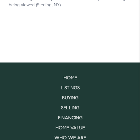
HOME
LISTINGS
BUYING
SELLING
FINANCING
HOME VALUE
WHO WE ARE