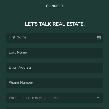
CONNECT
LET'S TALK REAL ESTATE.