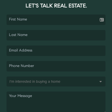
LET'S TALK REAL ESTATE.