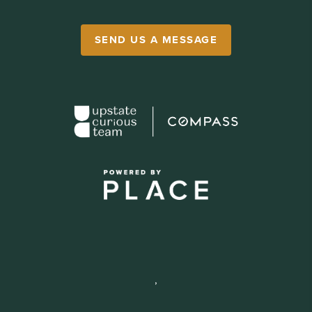
SEND US A MESSAGE
,