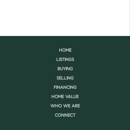
HOME
LISTINGS
BUYING
SELLING
FINANCING
HOME VALUE
WHO WE ARE
CONNECT