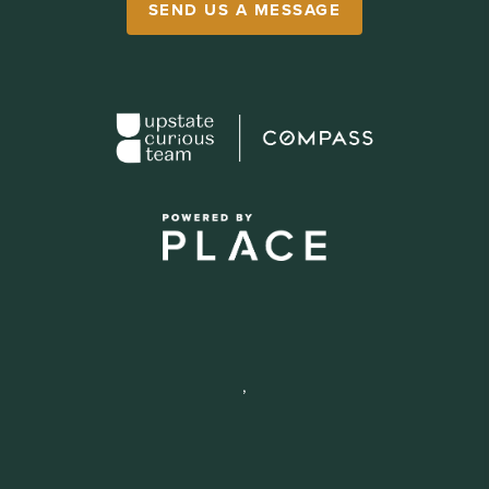
SEND US A MESSAGE
,