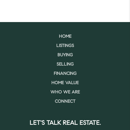
HOME
LISTINGS
BUYING
SELLING
FINANCING
HOME VALUE
WHO WE ARE
CONNECT
LET'S TALK REAL ESTATE.