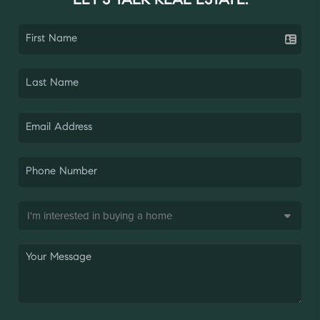
LET'S TALK REAL ESTATE.