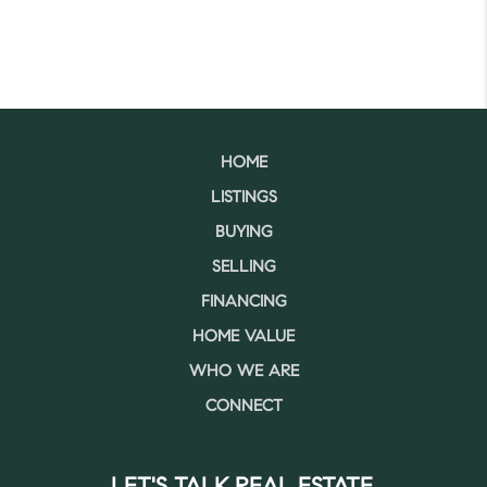
HOME
LISTINGS
BUYING
SELLING
FINANCING
HOME VALUE
WHO WE ARE
CONNECT