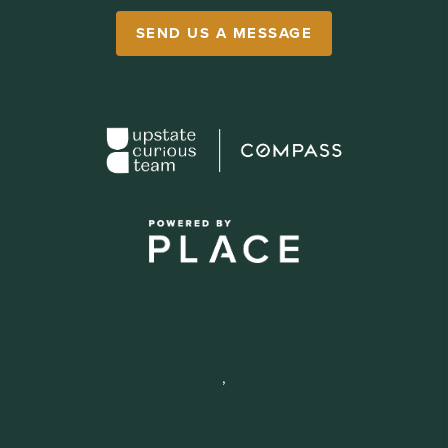
SEND US A MESSAGE
,