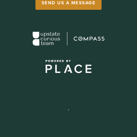
SEND US A MESSAGE
,