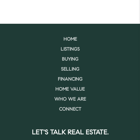
HOME
LISTINGS
BUYING
SELLING
FINANCING
HOME VALUE
WHO WE ARE
CONNECT
LET'S TALK REAL ESTATE.