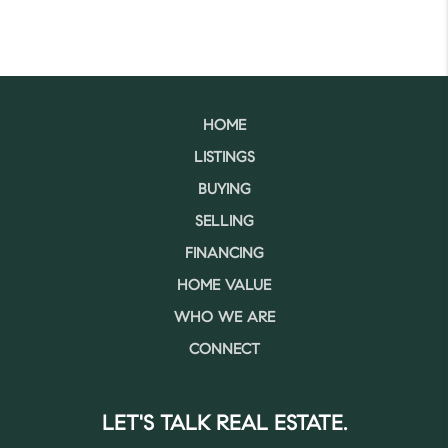
HOME
LISTINGS
BUYING
SELLING
FINANCING
HOME VALUE
WHO WE ARE
CONNECT
LET'S TALK REAL ESTATE.