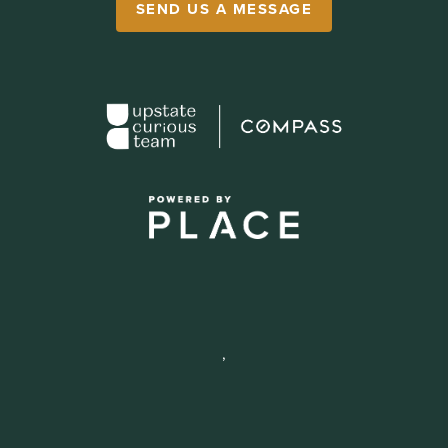
SEND US A MESSAGE
,