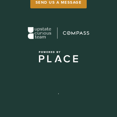
SEND US A MESSAGE
,