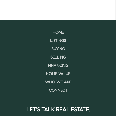
HOME
LISTINGS
BUYING
SELLING
FINANCING
HOME VALUE
WHO WE ARE
CONNECT
LET'S TALK REAL ESTATE.