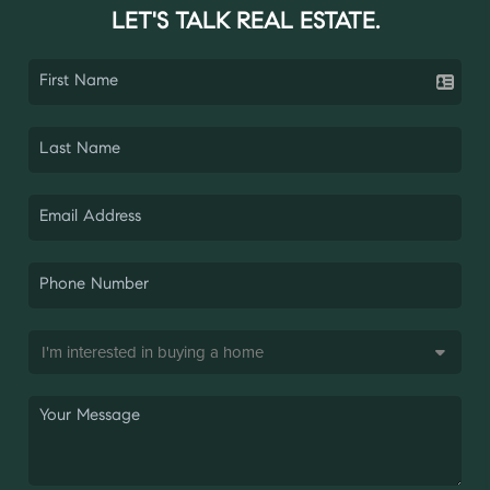
LET'S TALK REAL ESTATE.