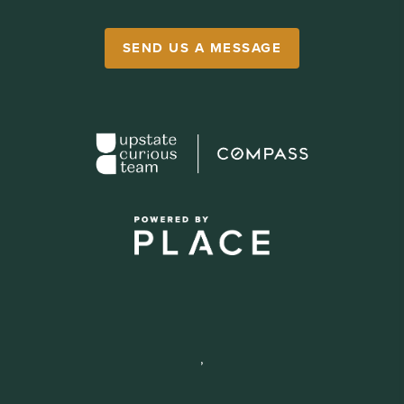
SEND US A MESSAGE
,