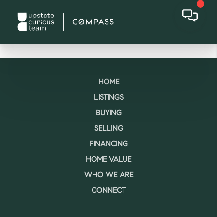
HOME
LISTINGS
BUYING
SELLING
FINANCING
HOME VALUE
WHO WE ARE
CONNECT