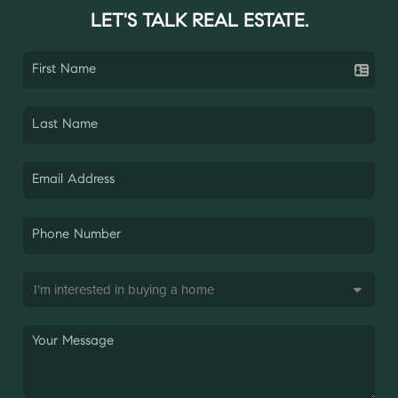
LET'S TALK REAL ESTATE.