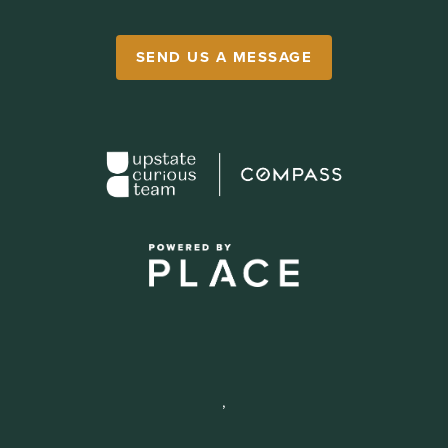
SEND US A MESSAGE
,