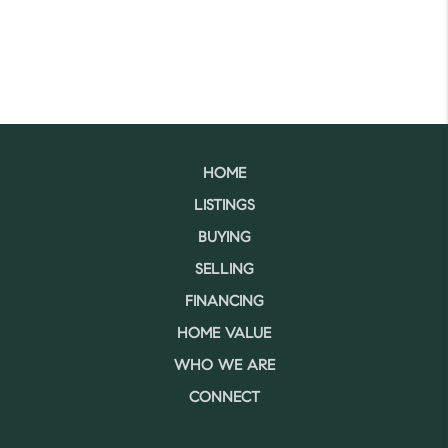
HOME
LISTINGS
BUYING
SELLING
FINANCING
HOME VALUE
WHO WE ARE
CONNECT