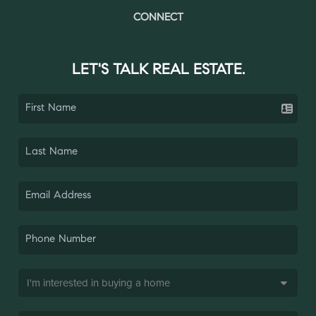
CONNECT
LET'S TALK REAL ESTATE.