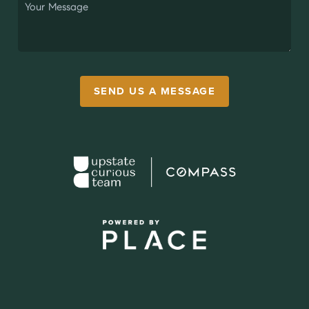
SEND US A MESSAGE