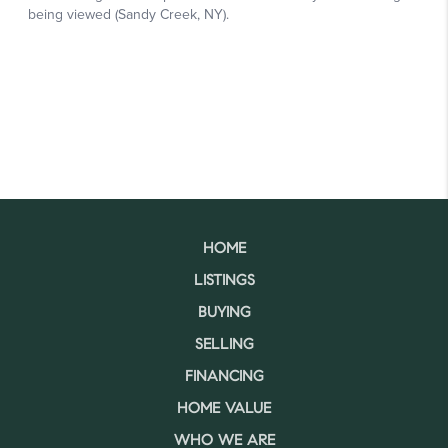
HOME
LISTINGS
BUYING
SELLING
FINANCING
HOME VALUE
WHO WE ARE