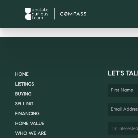
LET'S TAL
HOME
LISTINGS
BUYING
SELLING
FINANCING
HOME VALUE
WHO WE ARE