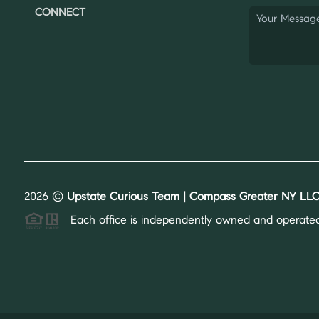
CONNECT
2026
©
Upstate Curious Team | Compass Greater NY LLC
Each office is independently owned and operated