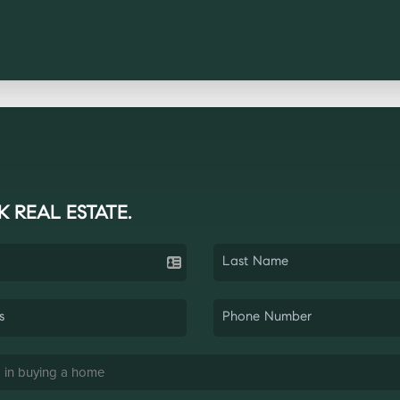
K REAL ESTATE.