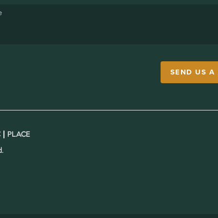
SEND US A
 |
PLACE
.