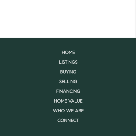
HOME
LISTINGS
BUYING
SELLING
FINANCING
HOME VALUE
WHO WE ARE
CONNECT