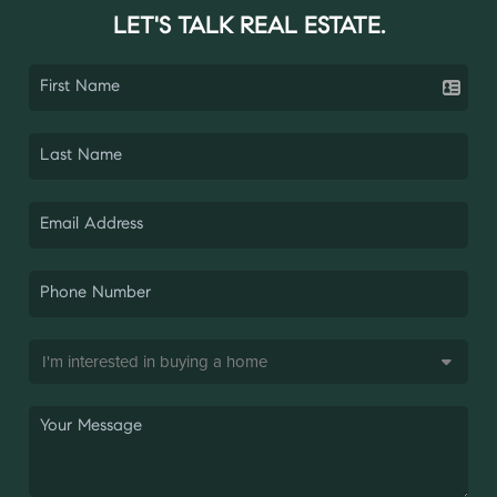
LET'S TALK REAL ESTATE.