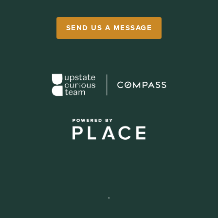
SEND US A MESSAGE
,