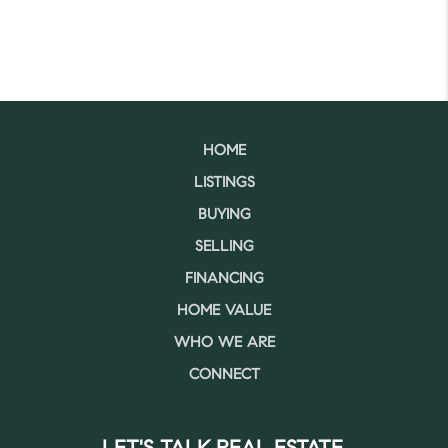
HOME
LISTINGS
BUYING
SELLING
FINANCING
HOME VALUE
WHO WE ARE
CONNECT