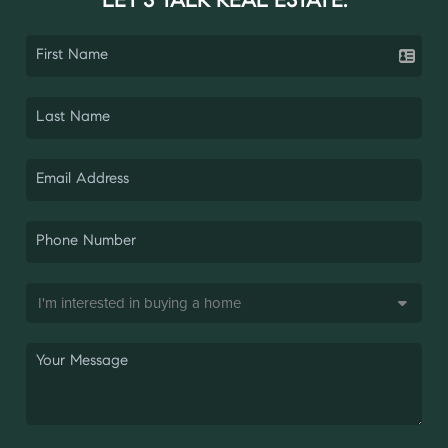
LET'S TALK REAL ESTATE.