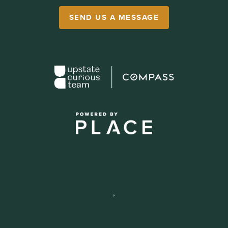
SEND US A MESSAGE
,