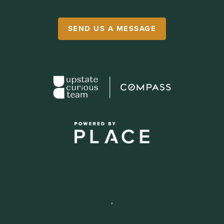
SEND US A MESSAGE
,