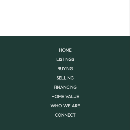
HOME
LISTINGS
BUYING
SELLING
FINANCING
HOME VALUE
WHO WE ARE
CONNECT