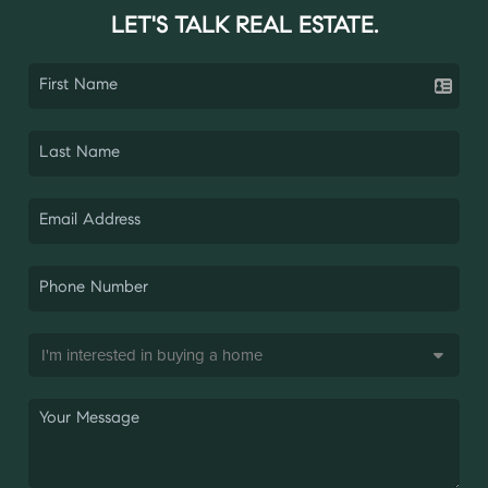
LET'S TALK REAL ESTATE.