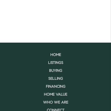
HOME
LISTINGS
BUYING
SELLING
FINANCING
HOME VALUE
WHO WE ARE
CONNECT