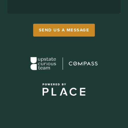
SEND US A MESSAGE