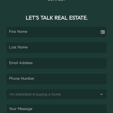
LET'S TALK REAL ESTATE.