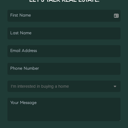
LET'S TALK REAL ESTATE.