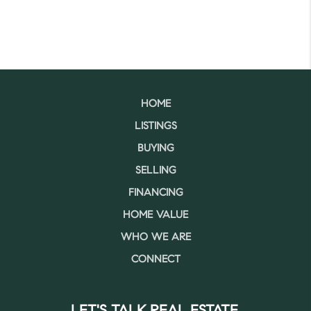
HOME
LISTINGS
BUYING
SELLING
FINANCING
HOME VALUE
WHO WE ARE
CONNECT