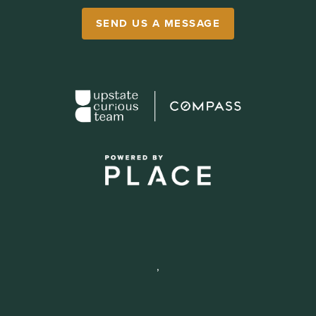
SEND US A MESSAGE
,