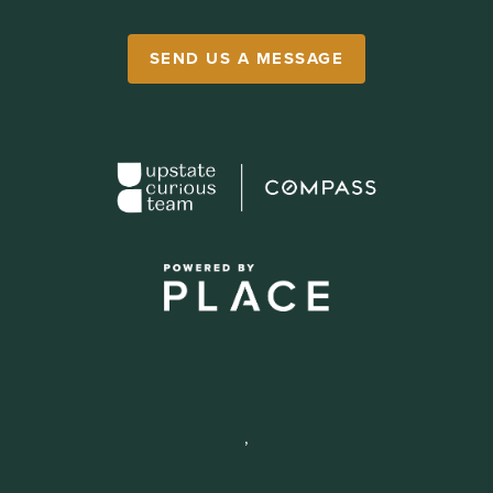
SEND US A MESSAGE
,