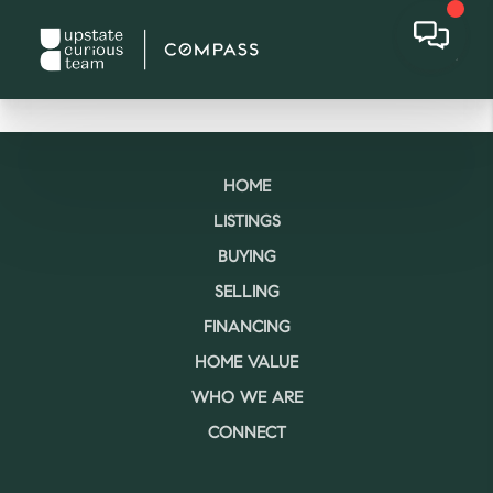
HOME
LISTINGS
BUYING
SELLING
FINANCING
HOME VALUE
WHO WE ARE
CONNECT