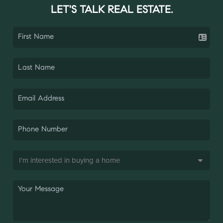
LET'S TALK REAL ESTATE.