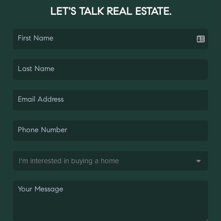
LET'S TALK REAL ESTATE.