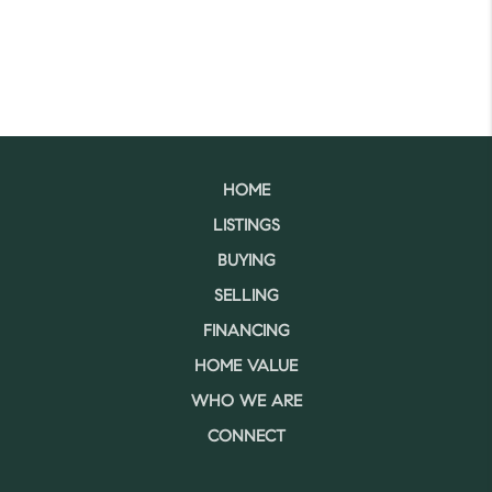
HOME
LISTINGS
BUYING
SELLING
FINANCING
HOME VALUE
WHO WE ARE
CONNECT