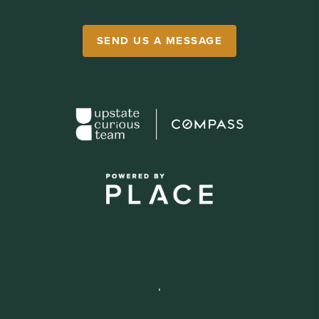
SEND US A MESSAGE
,