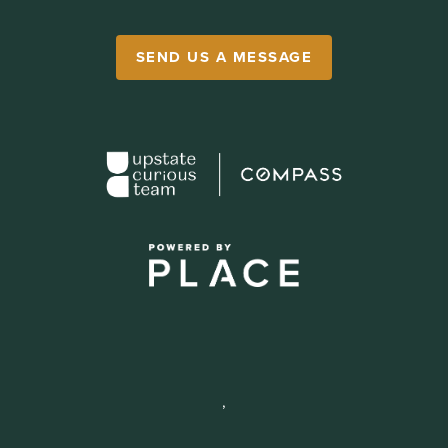
SEND US A MESSAGE
,