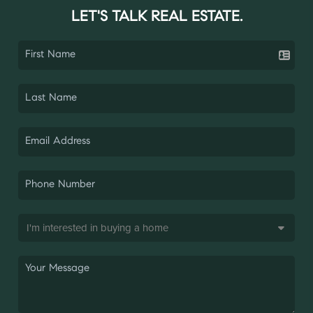
LET'S TALK REAL ESTATE.