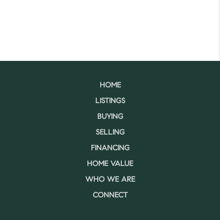
HOME
LISTINGS
BUYING
SELLING
FINANCING
HOME VALUE
WHO WE ARE
CONNECT