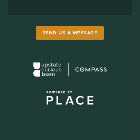
SEND US A MESSAGE