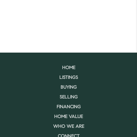
HOME
LISTINGS
BUYING
SELLING
FINANCING
HOME VALUE
WHO WE ARE
CONNECT