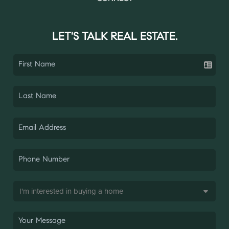
LET'S TALK REAL ESTATE.