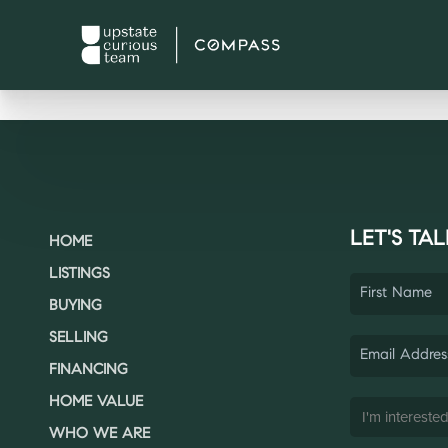
LET'S TAL
HOME
LISTINGS
BUYING
SELLING
FINANCING
HOME VALUE
WHO WE ARE