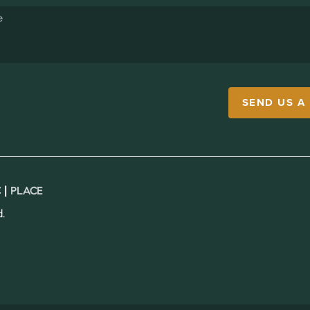
SEND US A
 |
PLACE
.