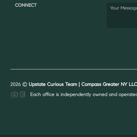
CONNECT
2026
©
Upstate Curious Team | Compass Greater NY LLC
Each office is independently owned and operated