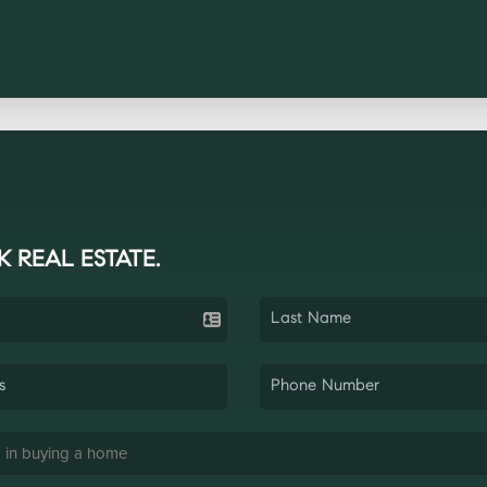
K REAL ESTATE.