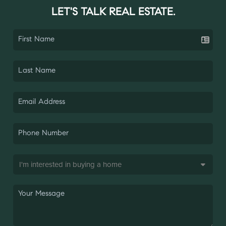
LET'S TALK REAL ESTATE.