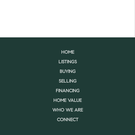
HOME
LISTINGS
BUYING
SELLING
FINANCING
HOME VALUE
WHO WE ARE
CONNECT