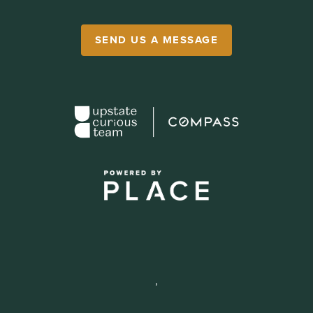
SEND US A MESSAGE
,