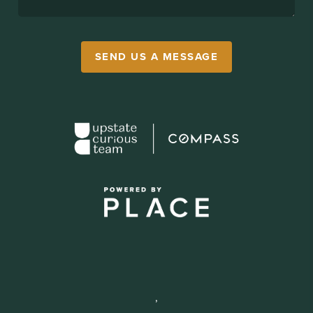
SEND US A MESSAGE
,