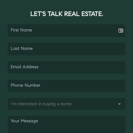
LET'S TALK REAL ESTATE.