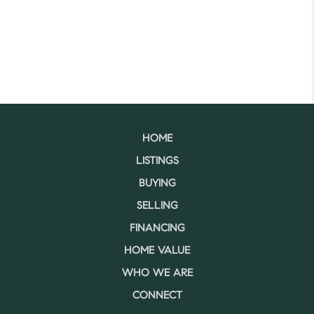
HOME
LISTINGS
BUYING
SELLING
FINANCING
HOME VALUE
WHO WE ARE
CONNECT