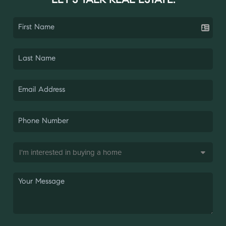
LET'S TALK REAL ESTATE.