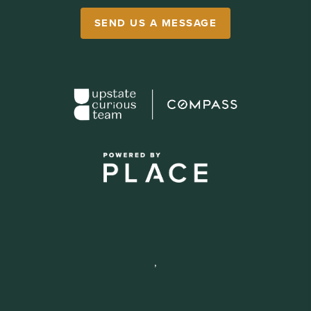
SEND US A MESSAGE
,