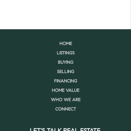
HOME
LISTINGS
BUYING
SELLING
FINANCING
HOME VALUE
WHO WE ARE
CONNECT