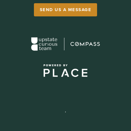
SEND US A MESSAGE
,