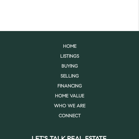
HOME
LISTINGS
BUYING
SELLING
FINANCING
HOME VALUE
WHO WE ARE
CONNECT