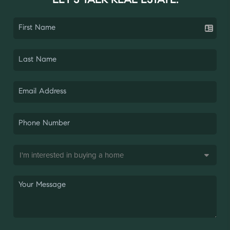
LET'S TALK REAL ESTATE.