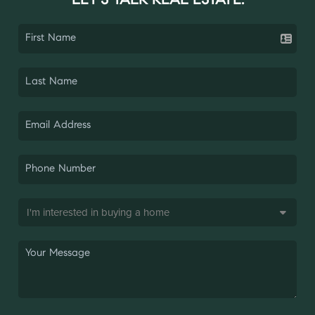
LET'S TALK REAL ESTATE.