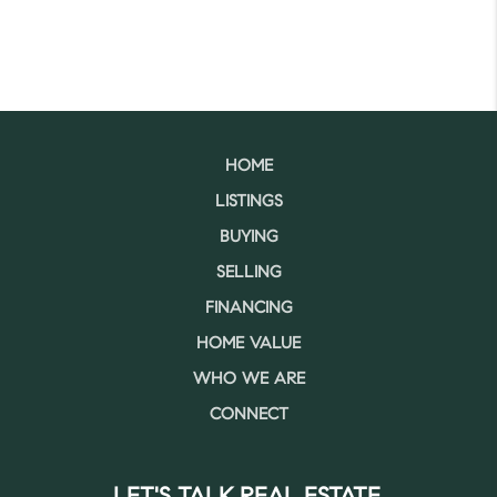
HOME
LISTINGS
BUYING
SELLING
FINANCING
HOME VALUE
WHO WE ARE
CONNECT