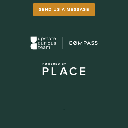
SEND US A MESSAGE
,